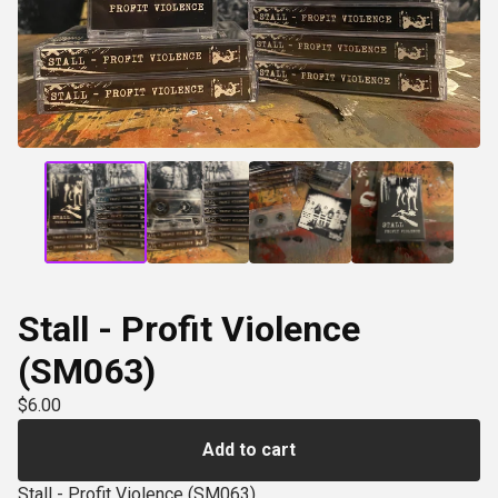
Stall - Profit Violence
(SM063)
$
6.00
Add to cart
Stall - Profit Violence (SM063)