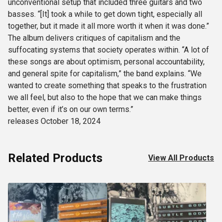
unconventional setup that included three guitars and two
basses. “[It] took a while to get down tight, especially all
together, but it made it all more worth it when it was done.”
The album delivers critiques of capitalism and the
suffocating systems that society operates within. “A lot of
these songs are about optimism, personal accountability,
and general spite for capitalism,” the band explains. “We
wanted to create something that speaks to the frustration
we all feel, but also to the hope that we can make things
better, even if it’s on our own terms.”
releases October 18, 2024
Related Products
View All Products