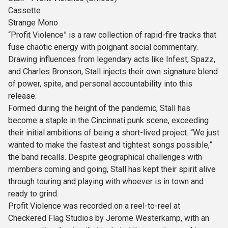
Cassette
Strange Mono
“Profit Violence” is a raw collection of rapid-fire tracks that
fuse chaotic energy with poignant social commentary.
Drawing influences from legendary acts like Infest, Spazz,
and Charles Bronson, Stall injects their own signature blend
of power, spite, and personal accountability into this
release.
Formed during the height of the pandemic, Stall has
become a staple in the Cincinnati punk scene, exceeding
their initial ambitions of being a short-lived project. “We just
wanted to make the fastest and tightest songs possible,”
the band recalls. Despite geographical challenges with
members coming and going, Stall has kept their spirit alive
through touring and playing with whoever is in town and
ready to grind.
Profit Violence was recorded on a reel-to-reel at
Checkered Flag Studios by Jerome Westerkamp, with an