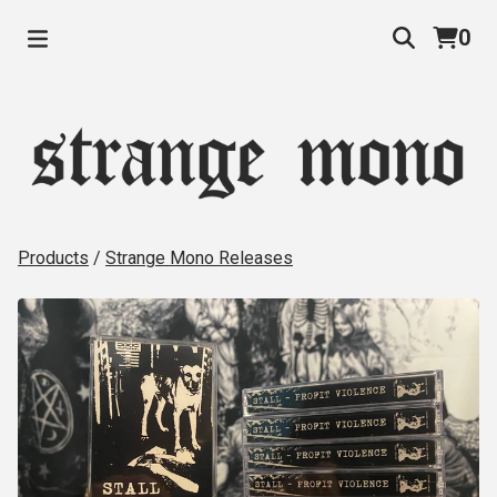
0
Products
/
Strange Mono Releases