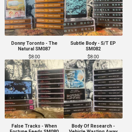
Donny Toronto - The
Subtle Body - S/T EP
Natural SM087
SM082
$
8.00
$
8.00
False Tracks - When
Body Of Research -
Fortune Feeds SM080
Vehicle Wasting Away