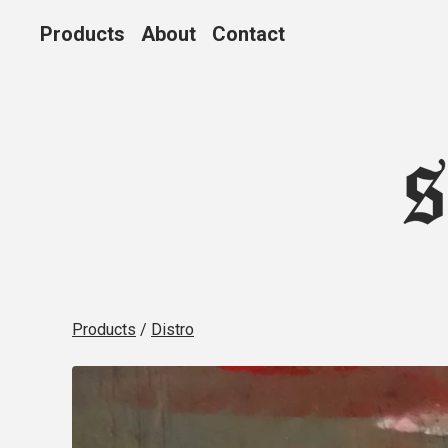
Products
About
Contact
Products
/
Distro