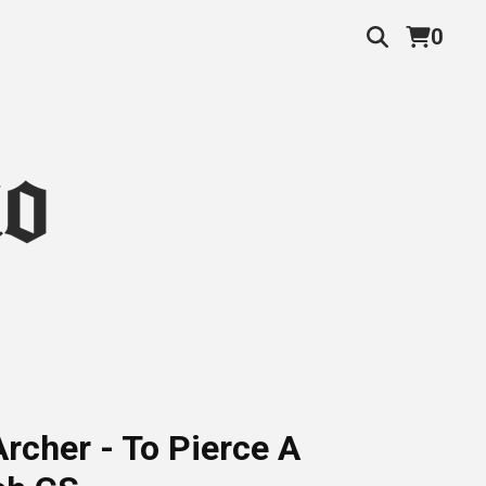
0
rcher - To Pierce A