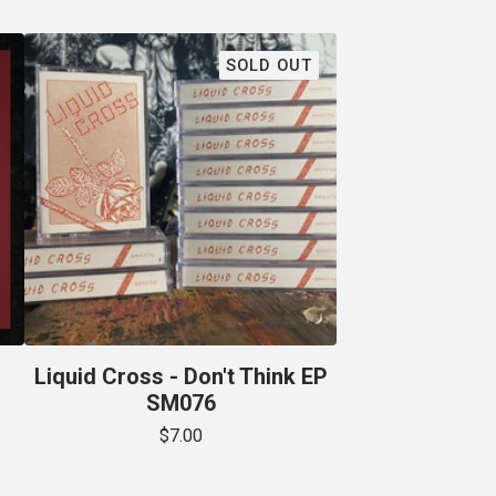
SOLD OUT
Liquid Cross - Don't Think EP
SM076
$
7.00