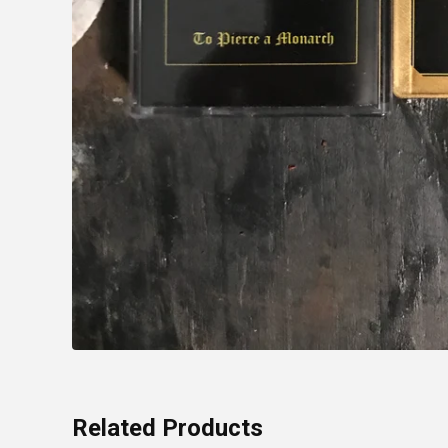
Related Products