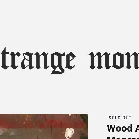
SOLD OUT
Wood A