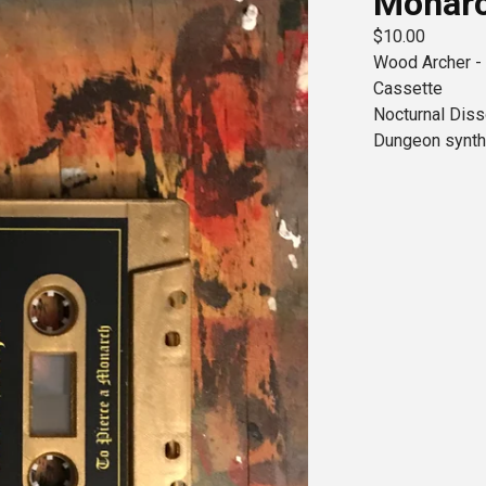
Monar
$
10.00
Wood Archer -
Cassette
Nocturnal Dis
Dungeon synth