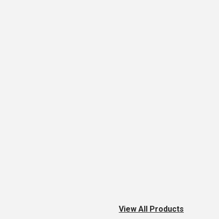
View All Products