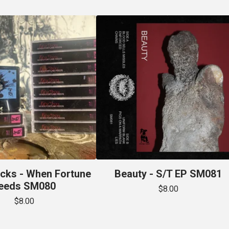
acks - When Fortune
Beauty - S/T EP SM081
eeds SM080
$
8.00
$
8.00