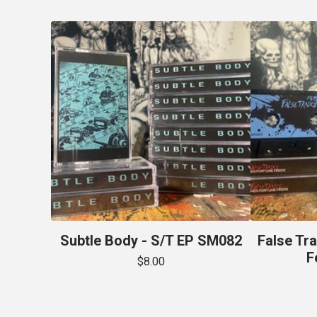
Subtle Body - S/T EP SM082
False Tr
F
$
8.00