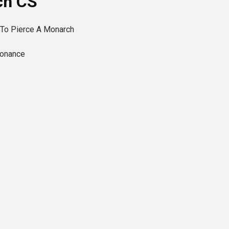
ch CS
 To Pierce A Monarch
sonance