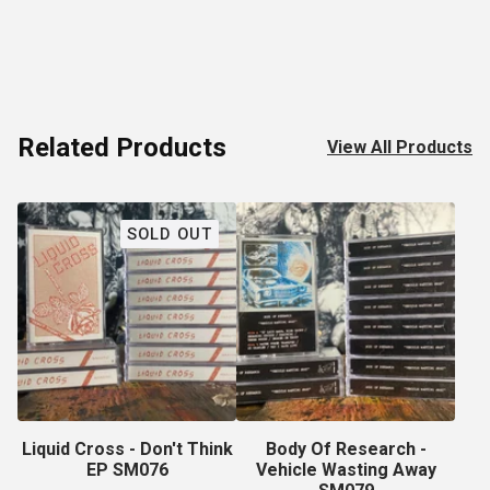
Related Products
View All Products
SOLD OUT
Liquid Cross - Don't Think
Body Of Research -
EP SM076
Vehicle Wasting Away