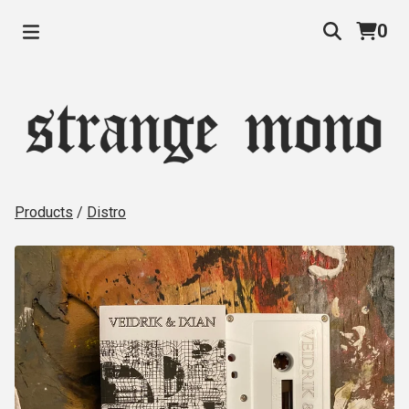
0
Products
/
Distro