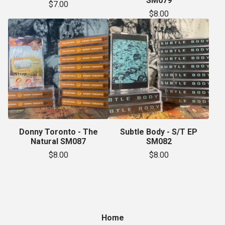
SM079
$
7.00
$
8.00
Donny Toronto - The
Subtle Body - S/T EP
Natural SM087
SM082
$
8.00
$
8.00
Home