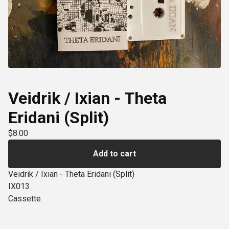
Veidrik / Ixian - Theta
Eridani (Split)
$
8.00
Add to cart
Veidrik / Ixian - Theta Eridani (Split)
IX013
Cassette