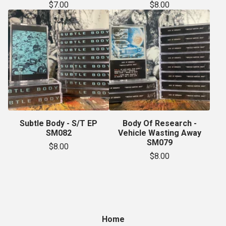
$
7.00
$
8.00
Subtle Body - S/T EP
Body Of Research -
SM082
Vehicle Wasting Away
SM079
$
8.00
$
8.00
Home