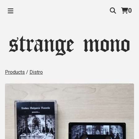
0
Products
/
Distro