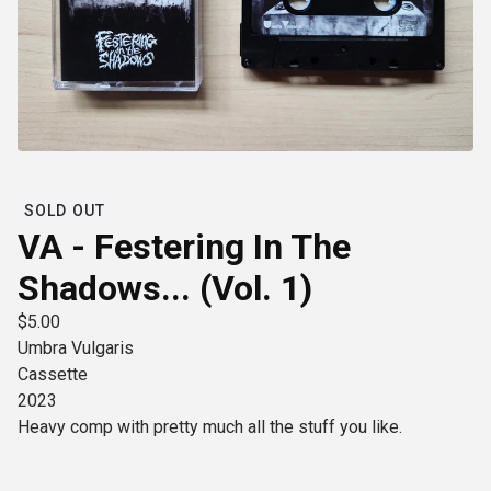
SOLD OUT
VA - Festering In The
Shadows​.​.​. (Vol. 1)
$
5.00
Umbra Vulgaris
Cassette
2023
Heavy comp with pretty much all the stuff you like.