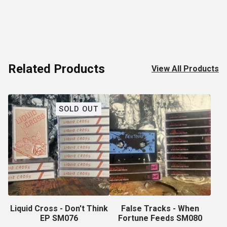
Related Products
View All Products
SOLD OUT
Liquid Cross - Don't Think
False Tracks - When
EP SM076
Fortune Feeds SM080