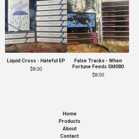
Liquid Cross - Hateful EP
False Tracks - When
Fortune Feeds SM080
$
8.00
$
8.00
Home
Products
About
Contact