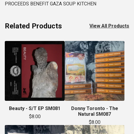
PROCEEDS BENEFIT GAZA SOUP KITCHEN
Related Products
View All Products
Beauty - S/T EP SM081
Donny Toronto - The
Natural SM087
$
8.00
$
8.00