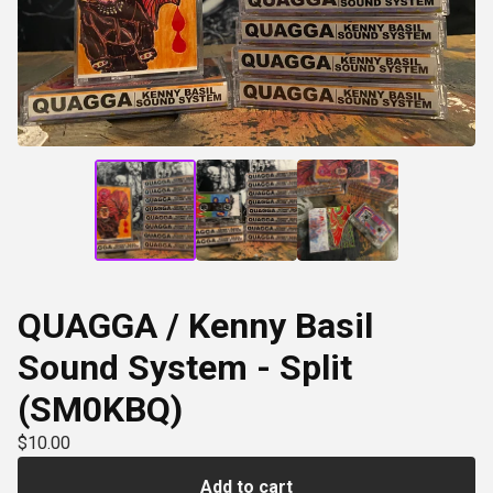
QUAGGA / Kenny Basil
Sound System - Split
(SM0KBQ)
$
10.00
Add to cart