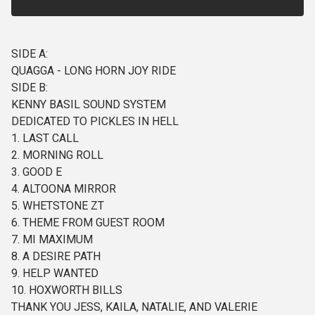
SIDE A:
QUAGGA - LONG HORN JOY RIDE
SIDE B:
KENNY BASIL SOUND SYSTEM
DEDICATED TO PICKLES IN HELL
1. LAST CALL
2. MORNING ROLL
3. GOOD E
4. ALTOONA MIRROR
5. WHETSTONE ZT
6. THEME FROM GUEST ROOM
7. MI MAXIMUM
8. A DESIRE PATH
9. HELP WANTED
10. HOXWORTH BILLS
THANK YOU JESS, KAILA, NATALIE, AND VALERIE