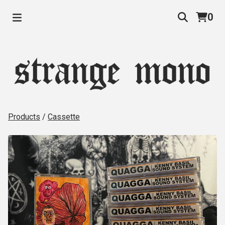
0
Products
/
Cassette