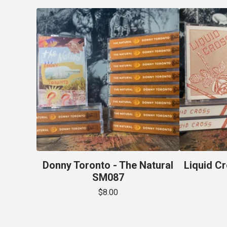
Donny Toronto - The Natural
Liquid Cr
SM087
$
8.00