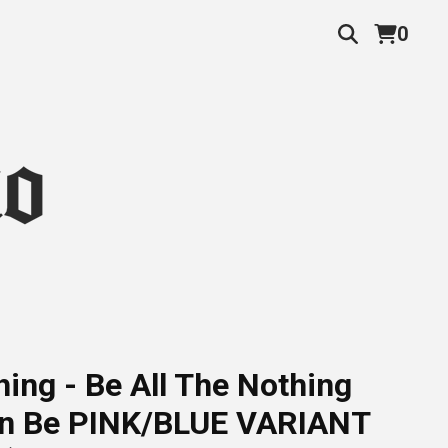
0
ing - Be All The Nothing
n Be PINK/BLUE VARIANT