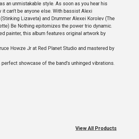
has an unmistakable style. As soon as you hear his
it can’t be anyone else. With bassist Alexi
Stinking Lizaveta) and Drummer Alexei Korolev (The
te) Be Nothing epitomizes the power trio dynamic.
d painter, this album features original artwork by
ruce Howze Jr at Red Planet Studio and mastered by
a perfect showcase of the band's unhinged vibrations.
View All Products