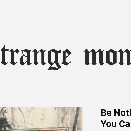
Be Noth
You Ca