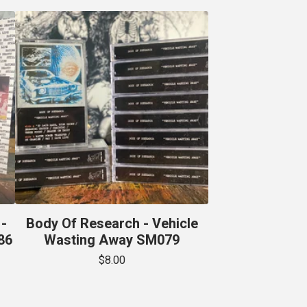
-
Body Of Research - Vehicle
86
Wasting Away SM079
$
8.00