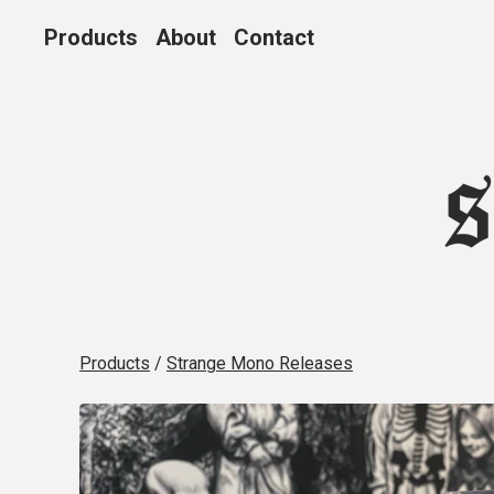
Products
About
Contact
Products
/
Strange Mono Releases