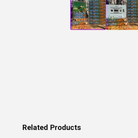
Related Products