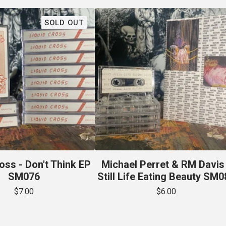
SOLD OUT
oss - Don't Think EP
Michael Perret & RM Davis 
SM076
Still Life Eating Beauty SM0
$
7.00
$
6.00