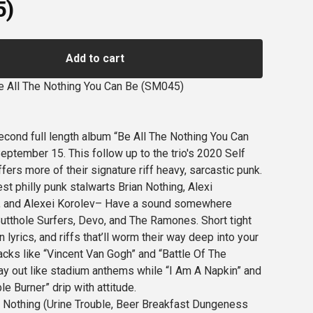
5)
Add to cart
e All The Nothing You Can Be (SM045)
econd full length album “Be All The Nothing You Can
eptember 15. This follow up to the trio's 2020 Self
fers more of their signature riff heavy, sarcastic punk.
t philly punk stalwarts Brian Nothing, Alexi
 and Alexei Korolev– Have a sound somewhere
tthole Surfers, Devo, and The Ramones. Short tight
lyrics, and riffs that’ll worm their way deep into your
racks like “Vincent Van Gogh” and “Battle Of The
lay out like stadium anthems while “I Am A Napkin” and
le Burner” drip with attitude.
 Nothing (Urine Trouble, Beer Breakfast Dungeness