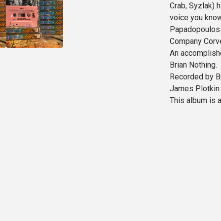
Crab, Syzlak) 
voice you know 
Papadopoulos (
Company Corvet
An accomplishe
Brian Nothing.
Recorded by B
James Plotkin.
This album is 