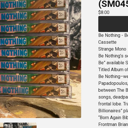
(SM04
$
8.00
Be Nothing - B
Cassette
Strange Mono
Be Nothing’s s
Be” available S
Titled Album of
Be Nothing–wes
Papadopoulos,
between The Bu
songs, deadpan 
frontal lobe. T
Billionaires” p
“Born Again Bib
Frontman Brian